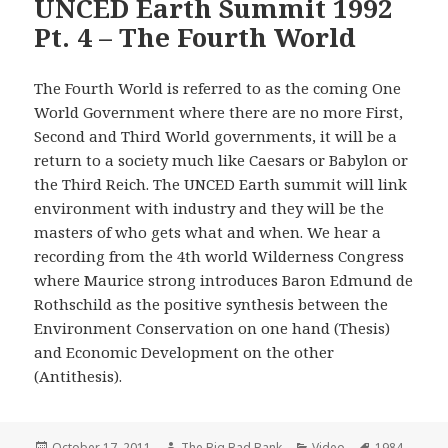
UNCED Earth Summit 1992
Pt. 4 – The Fourth World
The Fourth World is referred to as the coming One
World Government where there are no more First,
Second and Third World governments, it will be a
return to a society much like Caesars or Babylon or
the Third Reich. The UNCED Earth summit will link
environment with industry and they will be the
masters of who gets what and when. We hear a
recording from the 4th world Wilderness Congress
where Maurice strong introduces Baron Edmund de
Rothschild as the positive synthesis between the
Environment Conservation on one hand (Thesis)
and Economic Development on the other
(Antithesis).
Posted
Author
Categories
Tags
October 17, 2011
The Big Bad Bank
Video
1984
,