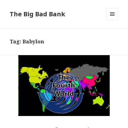
The Big Bad Bank
MENU
AND
WIDGETS
Tag:
Babylon