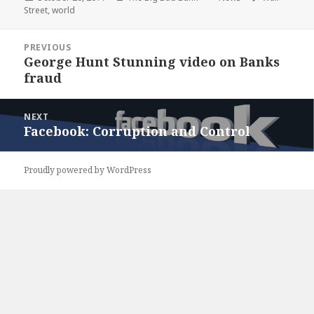
on
Street
,
world
Post
PREVIOUS
navigation
George Hunt Stunning video on Banks
Previous
fraud
post:
NEXT
Facebook: Corruption and Control
Next
post:
Proudly powered by WordPress