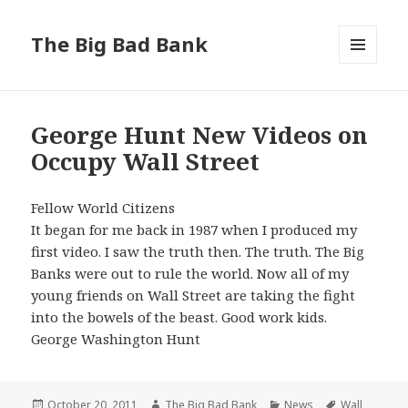
The Big Bad Bank
MENU
AND
WIDGETS
George Hunt New Videos on
Occupy Wall Street
Fellow World Citizens
It began for me back in 1987 when I produced my
first video. I saw the truth then. The truth. The Big
Banks were out to rule the world. Now all of my
young friends on Wall Street are taking the fight
into the bowels of the beast. Good work kids.
George Washington Hunt
Posted
Author
Categories
Tags
October 20, 2011
The Big Bad Bank
News
Wall