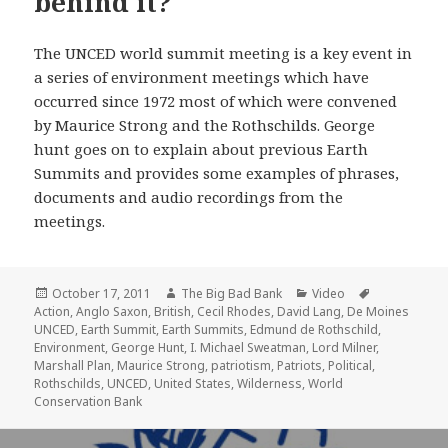
behind it?
The UNCED world summit meeting is a key event in
a series of environment meetings which have
occurred since 1972 most of which were convened
by Maurice Strong and the Rothschilds. George
hunt goes on to explain about previous Earth
Summits and provides some examples of phrases,
documents and audio recordings from the
meetings.
Posted
Author
Categories
Tags
October 17, 2011
The Big Bad Bank
Video
on
Action
,
Anglo Saxon
,
British
,
Cecil Rhodes
,
David Lang
,
De Moines
UNCED
,
Earth Summit
,
Earth Summits
,
Edmund de Rothschild
,
Environment
,
George Hunt
,
I. Michael Sweatman
,
Lord Milner
,
Marshall Plan
,
Maurice Strong
,
patriotism
,
Patriots
,
Political
,
Rothschilds
,
UNCED
,
United States
,
Wilderness
,
World
Conservation Bank
Post