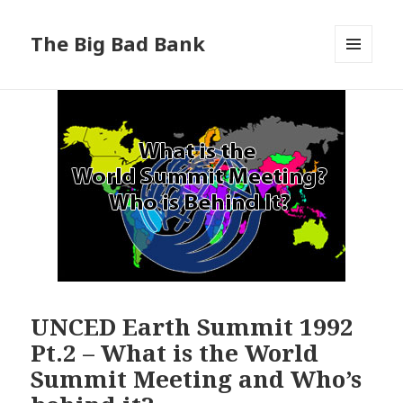
The Big Bad Bank
MENU
AND
WIDGETS
UNCED Earth Summit 1992
Pt.2 – What is the World
Summit Meeting and Who’s