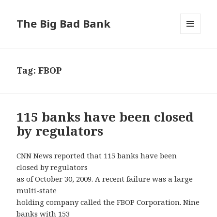
The Big Bad Bank
MENU
AND
WIDGETS
Tag:
FBOP
115 banks have been closed
by regulators
CNN News reported that 115 banks have been
closed by regulators
as of October 30, 2009. A recent failure was a large
multi-state
holding company called the FBOP Corporation. Nine
banks with 153