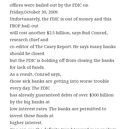
offices were bailed out by the FDIC on
Friday,October 30, 2009.
Unfortunately, the FDIC is out of money and this
FBOP bail-out
will cost another $2.5 billion, says Bud Conrad,
research chief and
co-editor of The Casey Report. He says many banks
should be closed
but the FDIC is holding off from closing the banks
for lack of funds.
As a result, Conrad says,
those sick banks are getting into worse trouble
every day. The FDIC
has already guaranteed debts of over $300 billion
by the big banks at
low interest rates. The banks are permitted to
invest these funds at
higher interest.