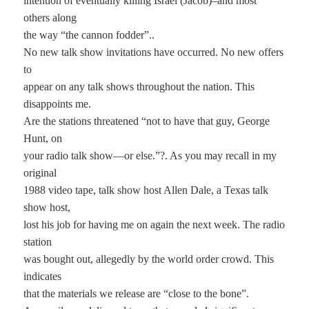
intention of eventually killing Israel (Jacob)–and most
others along
the way “the cannon fodder”..
No new talk show invitations have occurred. No new offers
to
appear on any talk shows throughout the nation. This
disappoints me.
Are the stations threatened “not to have that guy, George
Hunt, on
your radio talk show—or else.”?. As you may recall in my
original
1988 video tape, talk show host Allen Dale, a Texas talk
show host,
lost his job for having me on again the next week. The radio
station
was bought out, allegedly by the world order crowd. This
indicates
that the materials we release are “close to the bone”.