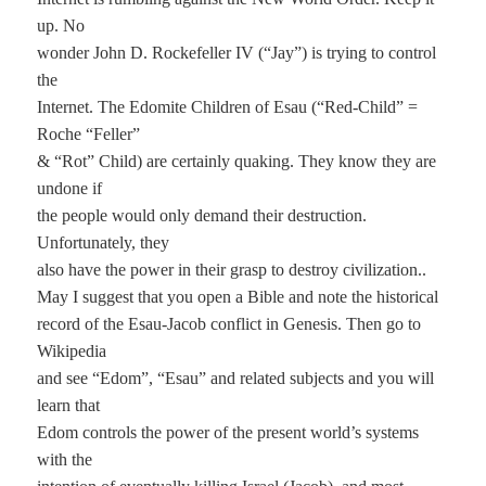
up. No
wonder John D. Rockefeller IV (“Jay”) is trying to control
the
Internet. The Edomite Children of Esau (“Red-Child” =
Roche “Feller”
& “Rot” Child) are certainly quaking. They know they are
undone if
the people would only demand their destruction.
Unfortunately, they
also have the power in their grasp to destroy civilization..
May I suggest that you open a Bible and note the historical
record of the Esau-Jacob conflict in Genesis. Then go to
Wikipedia
and see “Edom”, “Esau” and related subjects and you will
learn that
Edom controls the power of the present world’s systems
with the