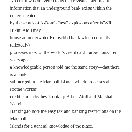
An email was delivered to us that revealed significant
information that an underground bank exists within the
craters created
by the scores of A-Bomb “test” explosions after WWII.
Bikini Atoll may
house an underwater Rothschild bank which currently
(allegedly)
processes most of the world’s credit card transactions. Ten
years ago
a knowledgeable person told me the same story—that there
is a bank
submerged in the Marshall Islands which processes all
soothe worlds’
credit card activities. Look up Bikini Atoll and Marshall
Island
Banking.to note the easy tax and banking restrictions on the
Marshall
Islands for a general knowledge of the place.