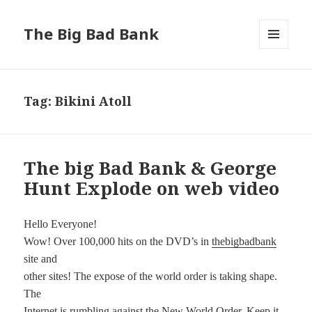
The Big Bad Bank
MENU
AND
WIDGETS
Tag:
Bikini Atoll
The big Bad Bank & George
Hunt Explode on web video
Hello Everyone!
Wow! Over 100,000 hits on the DVD’s in
thebigbadbank
site and
other sites! The expose of the world order is taking shape.
The
Internet is rumbling against the New World Order. Keep it