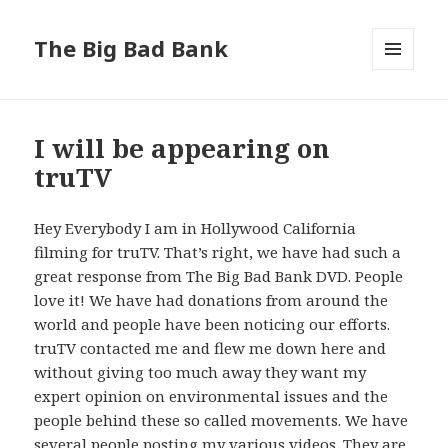
The Big Bad Bank
MENU
AND
WIDGETS
I will be appearing on
truTV
Hey Everybody I am in Hollywood California
filming for truTV. That’s right, we have had such a
great response from The Big Bad Bank DVD. People
love it! We have had donations from around the
world and people have been noticing our efforts.
truTV contacted me and flew me down here and
without giving too much away they want my
expert opinion on environmental issues and the
people behind these so called movements. We have
several people posting my various videos. They are