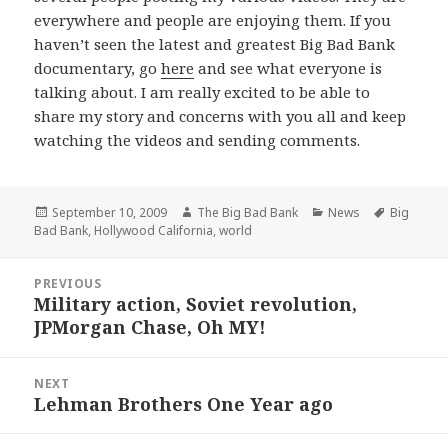
everywhere and people are enjoying them. If you
haven’t seen the latest and greatest Big Bad Bank
documentary, go
here
and see what everyone is
talking about. I am really excited to be able to
share my story and concerns with you all and keep
watching the videos and sending comments.
Posted
Author
Categories
Tags
September 10, 2009
The Big Bad Bank
News
Big
on
Bad Bank
,
Hollywood California
,
world
Post
PREVIOUS
navigation
Military action, Soviet revolution,
Previous
JPMorgan Chase, Oh MY!
post:
NEXT
Lehman Brothers One Year ago
Next
post: