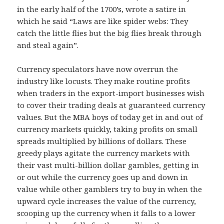
in the early half of the 1700’s, wrote a satire in
which he said “Laws are like spider webs: They
catch the little flies but the big flies break through
and steal again”.
Currency speculators have now overrun the
industry like locusts. They make routine profits
when traders in the export-import businesses wish
to cover their trading deals at guaranteed currency
values. But the MBA boys of today get in and out of
currency markets quickly, taking profits on small
spreads multiplied by billions of dollars. These
greedy plays agitate the currency markets with
their vast multi-billion dollar gambles, getting in
or out while the currency goes up and down in
value while other gamblers try to buy in when the
upward cycle increases the value of the currency,
scooping up the currency when it falls to a lower