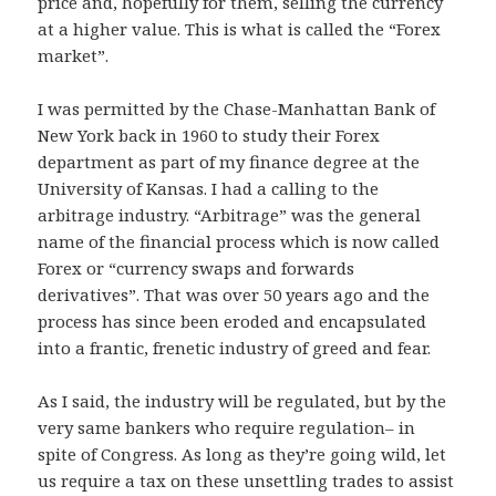
price and, hopefully for them, selling the currency
at a higher value. This is what is called the “Forex
market”.
I was permitted by the Chase-Manhattan Bank of
New York back in 1960 to study their Forex
department as part of my finance degree at the
University of Kansas. I had a calling to the
arbitrage industry. “Arbitrage” was the general
name of the financial process which is now called
Forex or “currency swaps and forwards
derivatives”. That was over 50 years ago and the
process has since been eroded and encapsulated
into a frantic, frenetic industry of greed and fear.
As I said, the industry will be regulated, but by the
very same bankers who require regulation– in
spite of Congress. As long as they’re going wild, let
us require a tax on these unsettling trades to assist