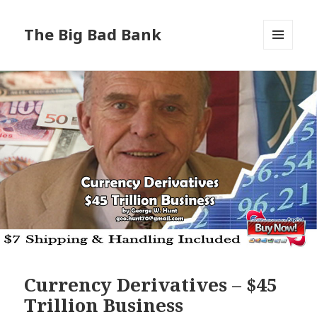
The Big Bad Bank
MENU
AND
WIDGETS
Currency Derivatives – $45
Trillion Business