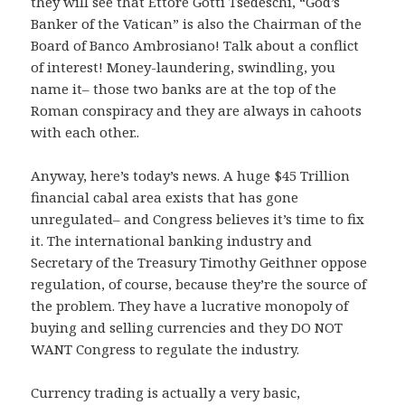
they will see that Ettore Gotti Tsedeschi, “God’s
Banker of the Vatican” is also the Chairman of the
Board of Banco Ambrosiano! Talk about a conflict
of interest! Money-laundering, swindling, you
name it– those two banks are at the top of the
Roman conspiracy and they are always in cahoots
with each other..
Anyway, here’s today’s news. A huge $45 Trillion
financial cabal area exists that has gone
unregulated– and Congress believes it’s time to fix
it. The international banking industry and
Secretary of the Treasury Timothy Geithner oppose
regulation, of course, because they’re the source of
the problem. They have a lucrative monopoly of
buying and selling currencies and they DO NOT
WANT Congress to regulate the industry.
Currency trading is actually a very basic,