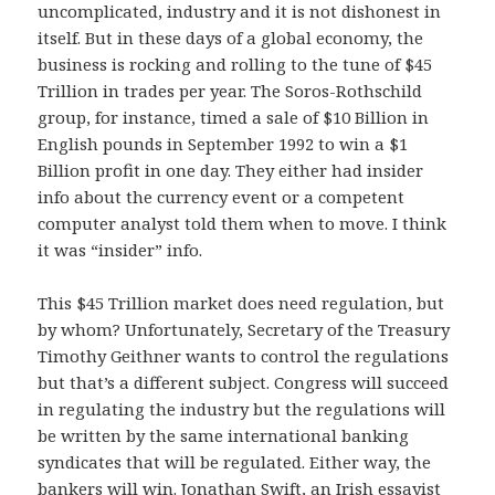
uncomplicated, industry and it is not dishonest in
itself. But in these days of a global economy, the
business is rocking and rolling to the tune of $45
Trillion in trades per year. The Soros-Rothschild
group, for instance, timed a sale of $10 Billion in
English pounds in September 1992 to win a $1
Billion profit in one day. They either had insider
info about the currency event or a competent
computer analyst told them when to move. I think
it was “insider” info.
This $45 Trillion market does need regulation, but
by whom? Unfortunately, Secretary of the Treasury
Timothy Geithner wants to control the regulations
but that’s a different subject. Congress will succeed
in regulating the industry but the regulations will
be written by the same international banking
syndicates that will be regulated. Either way, the
bankers will win. Jonathan Swift, an Irish essayist