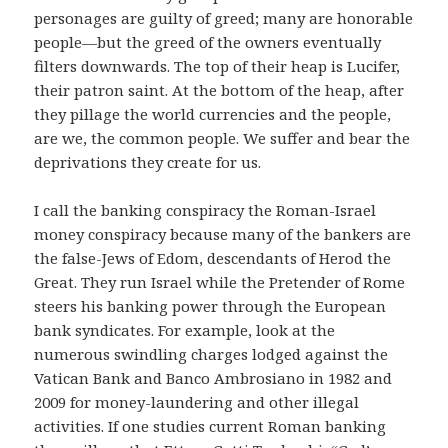
personages are guilty of greed; many are honorable
people—but the greed of the owners eventually
filters downwards. The top of their heap is Lucifer,
their patron saint. At the bottom of the heap, after
they pillage the world currencies and the people,
are we, the common people. We suffer and bear the
deprivations they create for us.
I call the banking conspiracy the Roman-Israel
money conspiracy because many of the bankers are
the false-Jews of Edom, descendants of Herod the
Great. They run Israel while the Pretender of Rome
steers his banking power through the European
bank syndicates. For example, look at the
numerous swindling charges lodged against the
Vatican Bank and Banco Ambrosiano in 1982 and
2009 for money-laundering and other illegal
activities. If one studies current Roman banking