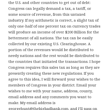
the U.S. and other countries to get out of debt:
Congress can legally demand a tax, a tariff, or
some source of revenue, from this untaxed
industry. If my arithmetic is correct, a slight tax of
only one-half of one percent tax on currency trades
will produce an income of over $200 Billion for the
betterment of all nations. The tax can be easily
collected by our existing U.S. Clearinghouse. A
portion of the revenues would be distributed to
needy nations and the rest would be distributed to
the countries that initiated the transactions. I hope
Congress requires this sales tax as long as they are
presently creating these new regulations. If you
agree to this idea, I will forward your wishes to the
members of Congress in your district. Email your
wishes to me with your name, address, county,
email address and any comments you want to
make. My email address is
georgehunt@thebigbadbank.com
. and I’ll pass on