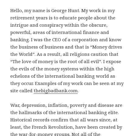
Hello, my name is George Hunt. My work in my
retirement years is to educate people about the
intrigue and conspiracy within the obscure,
powerful, areas of international finance and
banking. I was the CEO of a corporation and know
the business of business and that is “Money drives
the World”. As a result, all religions caution that
“The love of money is the root of all evil”. I expose
the evils of the money systems within the high
echelons of the international banking world as
they occur. Examples of my work can be seen at my
site called
thebigbadbank.com
.
War, depression, inflation, poverty and disease are
the hallmarks of the international banking elite.
Historical records confirm that all wars since, at
least, the French Revolution, have been created by
the war-for-money groups. Not all of the